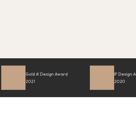
Gold A’ Design Award
IF Design 
2021
2020