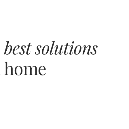
 
best solutions
m home
Building 