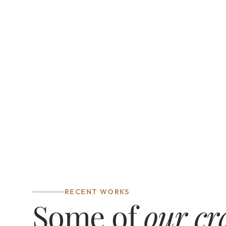
Interior design
Custom spaces that balance 
function and style, tailored to your 
lifestyle.
RECENT WORKS
Some of 
our cr