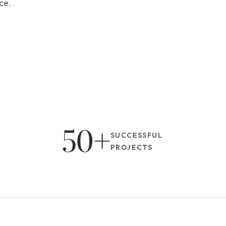
ce.
50+
SUCCESSFUL 
PROJECTS