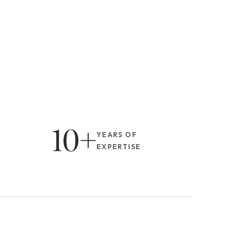
10+
YEARS OF 
EXPERTISE