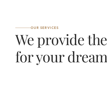
OUR SERVICES
We provide the
for your drea
Architectural & 