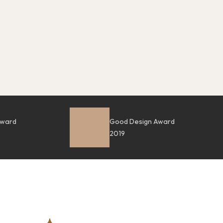
Award
Good Design Award
2019