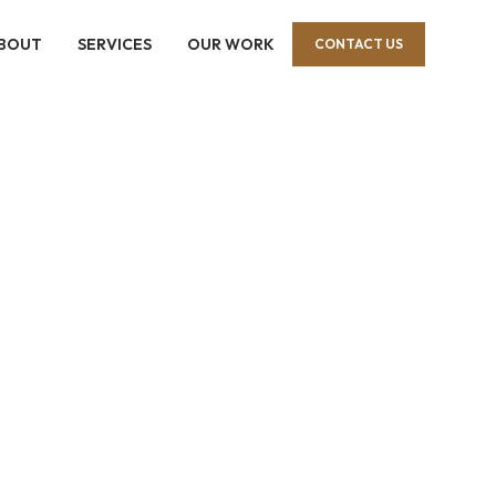
BOUT
SERVICES
OUR WORK
CONTACT US
motion
eriors and 
e.