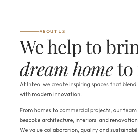
ABOUT US
dream home
 to
At Inteo, we create inspiring spaces that blend 
with modern innovation.
From homes to commercial projects, our team d
bespoke architecture, interiors, and renovations
We value collaboration, quality and sustainabili