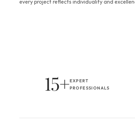
every project reflects individuality and excellen
15+
EXPERT 
PROFESSIONALS