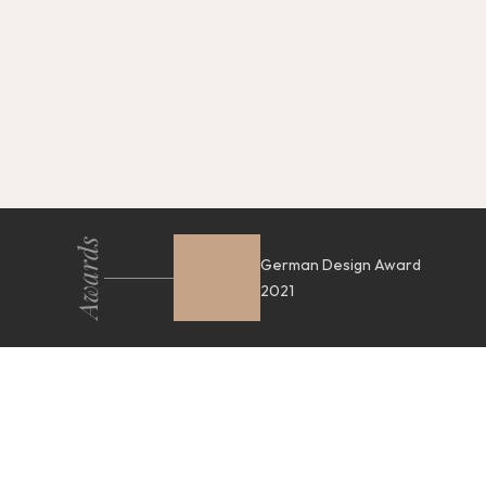
Awards
German Design Award
2021