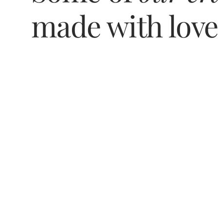
made with lov