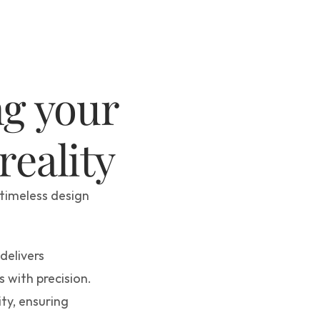
We help to bring your 
 reality
timeless design 
elivers 
 with precision. 
ty, ensuring 